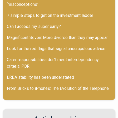
‘misconceptions’
7 simple steps to get on the investment ladder
Can I access my super early?
Magnificent Seven: More diverse than they may appear
Look for the red flags that signal unscrupulous advice
Carer responsibilities don’t meet interdependency
criteria: PBR
LRBA stability has been understated
From Bricks to iPhones: The Evolution of the Telephone