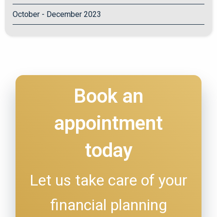
October - December 2023
Book an
appointment
today
Let us take care of your
financial planning