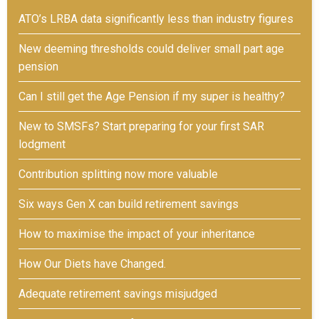
ATO’s LRBA data significantly less than industry figures
New deeming thresholds could deliver small part age
pension
Can I still get the Age Pension if my super is healthy?
New to SMSFs? Start preparing for your first SAR
lodgment
Contribution splitting now more valuable
Six ways Gen X can build retirement savings
How to maximise the impact of your inheritance
How Our Diets have Changed.
Adequate retirement savings misjudged