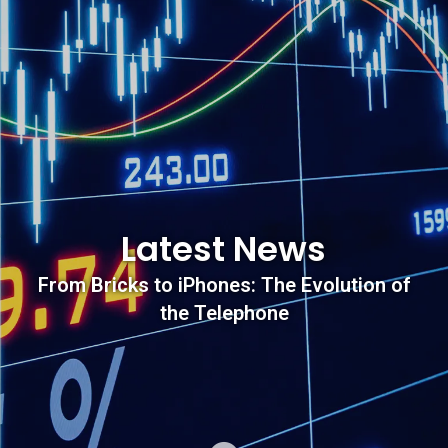
Latest News
From Bricks to iPhones: The Evolution of
the Telephone