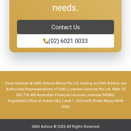
needs.
Contact Us
(02) 6021 0033
Dean Greacen & DMG Advice Albury Pty Ltd, trading as DMG Advice, are
Authorised Representatives of DMG Licensee Services Pty Ltd, ABN: 55
663 776 485 Australian Financial Services Licensee 545863,
Registered Office at Suites 2&3, Level 1, 520 Swift Street Albury NSW
2640.
DMG Advice © 2026 All Rights Reserved