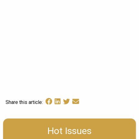
Share this article:
Hot Issues