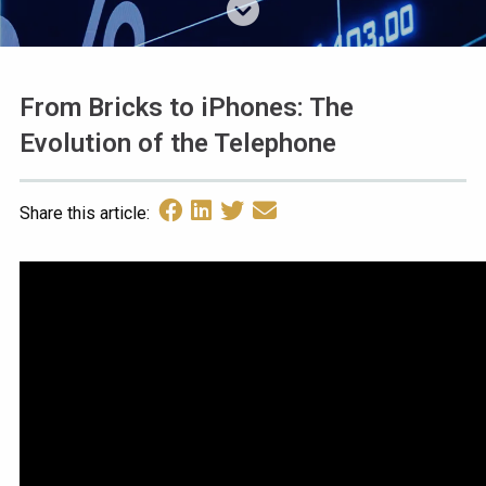
From Bricks to iPhones: The
Evolution of the Telephone
Share this article: