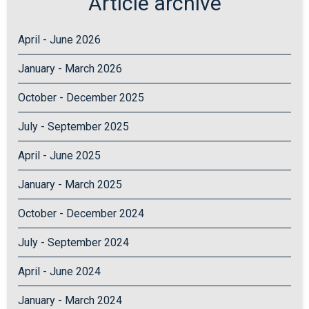
Article archive
April - June 2026
January - March 2026
October - December 2025
July - September 2025
April - June 2025
January - March 2025
October - December 2024
July - September 2024
April - June 2024
January - March 2024