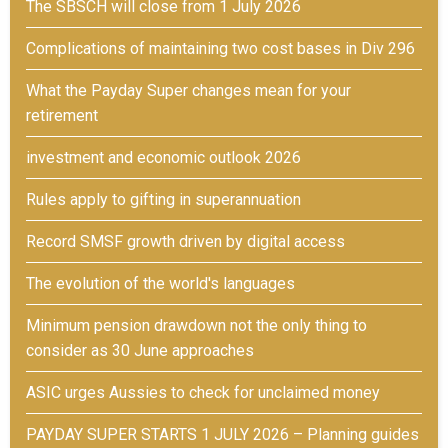
The SBSCH will close from 1 July 2026
Complications of maintaining two cost bases in Div 296
What the Payday Super changes mean for your
retirement
investment and economic outlook 2026
Rules apply to gifting in superannuation
Record SMSF growth driven by digital access
The evolution of the world's languages
Minimum pension drawdown not the only thing to
consider as 30 June approaches
ASIC urges Aussies to check for unclaimed money
PAYDAY SUPER STARTS 1 JULY 2026 – Planning guides