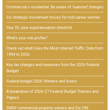
Commercial v residential: Be aware of ‘nuanced’ changes
Six strategic investment moves for mid-career women
Your 30 June superannuation checklist
What’s your risk profile?
Check out what Uses the Most Internet Traffic: Data from
1994 to 2026
Key tax changes and measures from the 2026 Federal
Budget
Federal budget 2026: Winners and losers
A breakdown of 2026-27 Federal Budget Themes and
Papers.
SMSF commercial property owners and Div 296