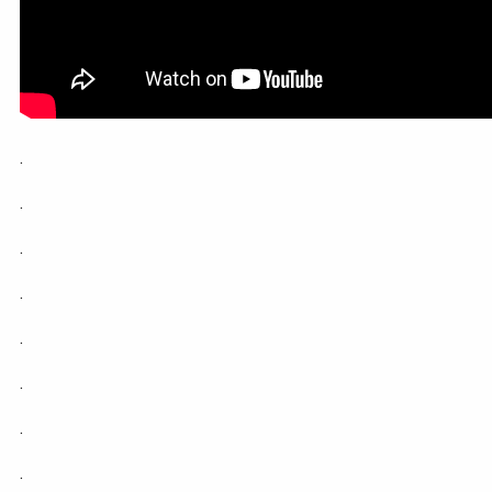
.
.
.
.
.
.
.
.