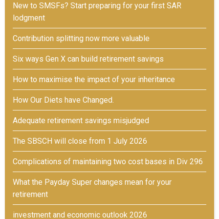
New to SMSFs? Start preparing for your first SAR
lodgment
Contribution splitting now more valuable
Six ways Gen X can build retirement savings
How to maximise the impact of your inheritance
How Our Diets have Changed.
Adequate retirement savings misjudged
The SBSCH will close from 1 July 2026
Complications of maintaining two cost bases in Div 296
What the Payday Super changes mean for your
retirement
investment and economic outlook 2026