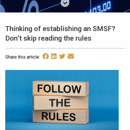
Thinking of establishing an SMSF?
Don’t skip reading the rules
Share this article: