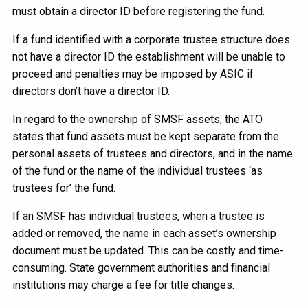
must obtain a director ID before registering the fund.
If a fund identified with a corporate trustee structure does
not have a director ID the establishment will be unable to
proceed and penalties may be imposed by ASIC if
directors don’t have a director ID.
In regard to the ownership of SMSF assets, the ATO
states that fund assets must be kept separate from the
personal assets of trustees and directors, and in the name
of the fund or the name of the individual trustees ‘as
trustees for’ the fund.
If an SMSF has individual trustees, when a trustee is
added or removed, the name in each asset’s ownership
document must be updated. This can be costly and time-
consuming. State government authorities and financial
institutions may charge a fee for title changes.