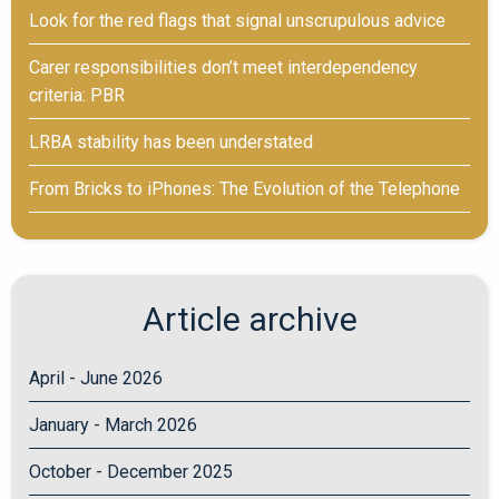
Look for the red flags that signal unscrupulous advice
Carer responsibilities don’t meet interdependency
criteria: PBR
LRBA stability has been understated
From Bricks to iPhones: The Evolution of the Telephone
Article archive
April - June 2026
January - March 2026
October - December 2025