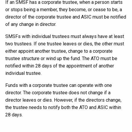
If an SMSF has a corporate trustee, when a person starts
or stops being a member, they become, or cease to be, a
director of the corporate trustee and ASIC must be notified
of any change in director.
SMSFs with individual trustees must always have at least
two trustees. If one trustee leaves or dies, the other must
either appoint another trustee, change to a corporate
trustee structure or wind up the fund. The ATO must be
notified within 28 days of the appointment of another
individual trustee.
Funds with a corporate trustee can operate with one
director. The corporate trustee does not change if a
director leaves or dies. However, if the directors change,
the trustee needs to notify both the ATO and ASIC within
28 days.