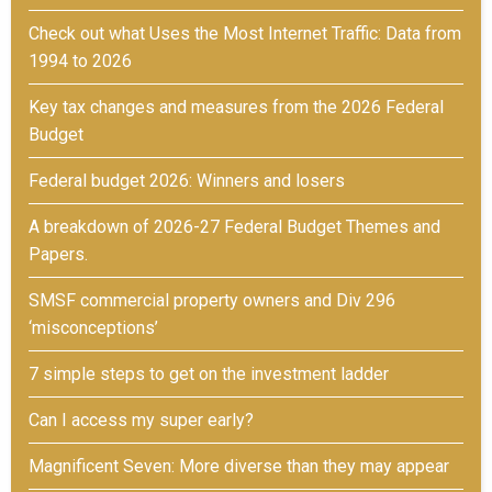
Check out what Uses the Most Internet Traffic: Data from
1994 to 2026
Key tax changes and measures from the 2026 Federal
Budget
Federal budget 2026: Winners and losers
A breakdown of 2026-27 Federal Budget Themes and
Papers.
SMSF commercial property owners and Div 296
‘misconceptions’
7 simple steps to get on the investment ladder
Can I access my super early?
Magnificent Seven: More diverse than they may appear