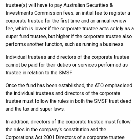
trustee(s) will have to pay Australian Securities &
Investments Commission fees, an initial fee to register a
corporate trustee for the first time and an annual review
fee, which is lower if the corporate trustee acts solely as a
super fund trustee, but higher if the corporate trustee also
performs another function, such as running a business.
Individual trustees and directors of the corporate trustee
cannot be paid for their duties or services performed as
trustee in relation to the SMSF.
Once the fund has been established, the ATO emphasised
the individual trustees and directors of the corporate
trustee must follow the rules in both the SMSF trust deed
and the tax and super laws.
In addition, directors of the corporate trustee must follow
the rules in the company’s constitution and the
Corporations Act 2001.Directors of a corporate trustee