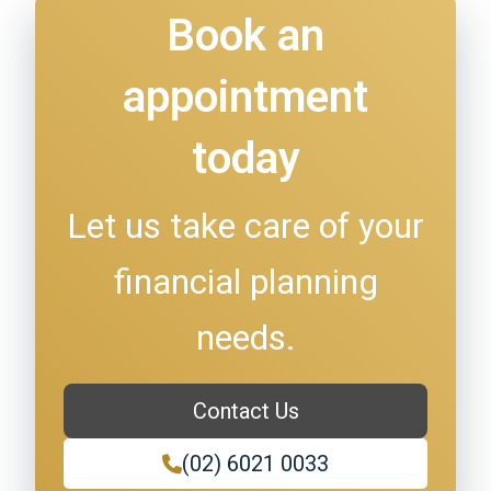
Book an
appointment
today
Let us take care of your
financial planning
needs.
Contact Us
(02) 6021 0033