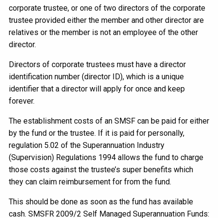
corporate trustee, or one of two directors of the corporate
trustee provided either the member and other director are
relatives or the member is not an employee of the other
director.
Directors of corporate trustees must have a director
identification number (director ID), which is a unique
identifier that a director will apply for once and keep
forever.
The establishment costs of an SMSF can be paid for either
by the fund or the trustee. If it is paid for personally,
regulation 5.02 of the Superannuation Industry
(Supervision) Regulations 1994 allows the fund to charge
those costs against the trustee’s super benefits which
they can claim reimbursement for from the fund.
This should be done as soon as the fund has available
cash. SMSFR 2009/2 Self Managed Superannuation Funds: