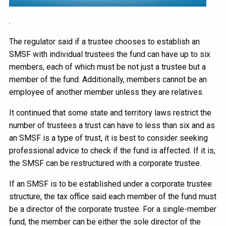
.
The regulator said if a trustee chooses to establish an
SMSF with individual trustees the fund can have up to six
members, each of which must be not just a trustee but a
member of the fund. Additionally, members cannot be an
employee of another member unless they are relatives.
It continued that some state and territory laws restrict the
number of trustees a trust can have to less than six and as
an SMSF is a type of trust, it is best to consider seeking
professional advice to check if the fund is affected. If it is,
the SMSF can be restructured with a corporate trustee.
If an SMSF is to be established under a corporate trustee
structure, the tax office said each member of the fund must
be a director of the corporate trustee. For a single-member
fund, the member can be either the sole director of the