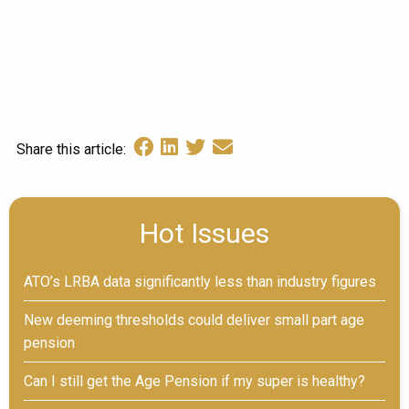
Share this article:
Hot Issues
ATO’s LRBA data significantly less than industry figures
New deeming thresholds could deliver small part age
pension
Can I still get the Age Pension if my super is healthy?