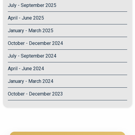
July - September 2025
April - June 2025
January - March 2025
October - December 2024
July - September 2024
April - June 2024
January - March 2024
October - December 2023