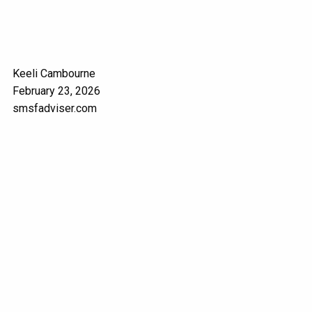
Keeli Cambourne
February 23, 2026
smsfadviser.com