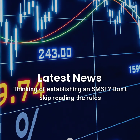
Latest News
Thinking of establishing an SMSF? Don’t
skip reading the rules