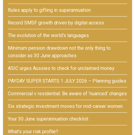
Rules apply to gifting in superannuation
Record SMSF growth driven by digital access
The evolution of the world's languages
Minimum pension drawdown not the only thing to
consider as 30 June approaches
ASIC urges Aussies to check for unclaimed money
PAYDAY SUPER STARTS 1 JULY 2026 – Planning guides
Commercial v residential: Be aware of ‘nuanced’ changes
Six strategic investment moves for mid-career women
Your 30 June superannuation checklist
What’s your risk profile?