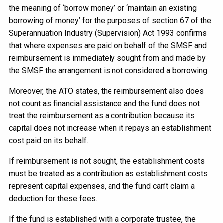
the meaning of ‘borrow money’ or ‘maintain an existing
borrowing of money’ for the purposes of section 67 of the
Superannuation Industry (Supervision) Act 1993 confirms
that where expenses are paid on behalf of the SMSF and
reimbursement is immediately sought from and made by
the SMSF the arrangement is not considered a borrowing.
Moreover, the ATO states, the reimbursement also does
not count as financial assistance and the fund does not
treat the reimbursement as a contribution because its
capital does not increase when it repays an establishment
cost paid on its behalf.
If reimbursement is not sought, the establishment costs
must be treated as a contribution as establishment costs
represent capital expenses, and the fund can’t claim a
deduction for these fees.
If the fund is established with a corporate trustee, the