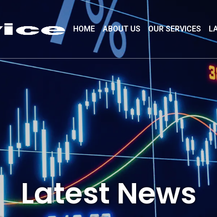
HOME
ABOUT US
OUR SERVICES
L
Latest News