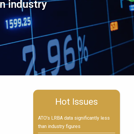
n industry
n
Hot Issues
ATO’s LRBA data significantly less
than industry figures