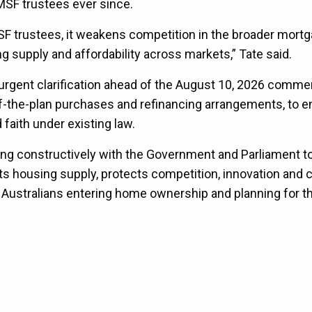
MSF trustees ever since.
F trustees, it weakens competition in the broader mort
g supply and affordability across markets,” Tate said.
e urgent clarification ahead of the August 10, 2026 com
f-the-plan purchases and refinancing arrangements, to e
 faith under existing law.
ng constructively with the Government and Parliament t
s housing supply, protects competition, innovation and c
Australians entering home ownership and planning for th