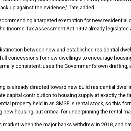
ack up against the evidence,” Tate added.
t recommending a targeted exemption for new residential d
f the Income Tax Assessment Act 1997 already legislated a
istinction between new and established residential dwel
 full concessions for new dwellings to encourage housin
ternally consistent, uses the Government’s own drafting,
g is already directed toward new build residential dwelli
e capital contribution to housing supply at exactly the t
ial property held in an SMSF is rental stock, so this for
 new housing, but critical for underpinning the rental ma
is market when the major banks withdrew in 2018, and ha