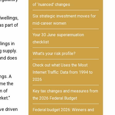
of ‘nuanced’ changes
Six strategic investment moves for
wellings,
mid-career women
s part of
Your 30 June superannuation
checklist
lings in
g supply.
What’s your risk profile?
 and does
Check out what Uses the Most
Internet Traffic: Data from 1994 to
ngs. A
2026
ime the
m of
Key tax changes and measures from
rket.”
the 2026 Federal Budget
ve driven
Federal budget 2026: Winners and