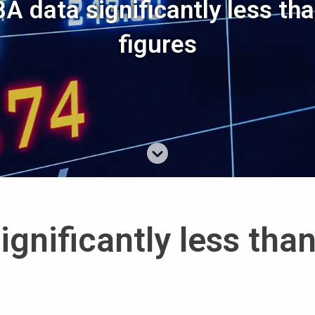
A data significantly less tha
figures
gnificantly less tha