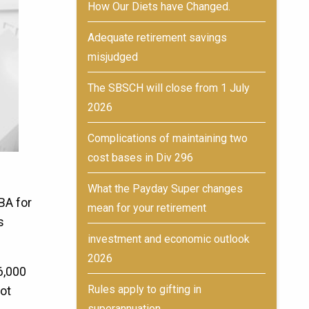
How Our Diets have Changed.
Adequate retirement savings
misjudged
The SBSCH will close from 1 July
2026
Complications of maintaining two
cost bases in Div 296
What the Payday Super changes
BA for
mean for your retirement
s
investment and economic outlook
2026
6,000
Rules apply to gifting in
not
superannuation