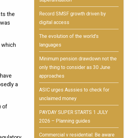
Record SMSF growth driven by
ts the
digital access
t was
The evolution of the world's
n which
languages
Minimum pension drawdown not the
only thing to consider as 30 June
 have
approaches
osedly a
ASIC urges Aussies to check for
unclaimed money
) of
PAYDAY SUPER STARTS 1 JULY
2026 – Planning guides
Commercial v residential: Be aware
egulatory