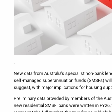
.
New data from Australia’s specialist non-bank le
self-managed superannuation funds (SMSFs) will af
suggest, with major implications for housing sup
Preliminary data provided by members of the Aust
new residential SMSF loans were written in FY26, 