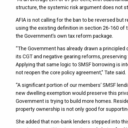
structure, the systemic risk argument does not st
AFIA is not calling for the ban to be reversed bu
using the existing definition in section 26-160 o
the Government’s own tax reform package.
“The Government has already drawn a principled d
its CGT and negative gearing reforms, preserving
Applying that same logic to SMSF borrowing is in
not reopen the core policy agreement,” Tate said.
“A significant portion of our members’ SMSF lendin
new dwelling exemption would preserve this privat
Government is trying to build more homes. Resident
property ownership is not only good for supporting
She added that non-bank lenders stepped into th