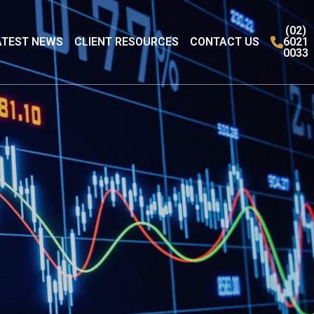
(02)
ATEST NEWS
CLIENT RESOURCES
CONTACT US
6021
0033