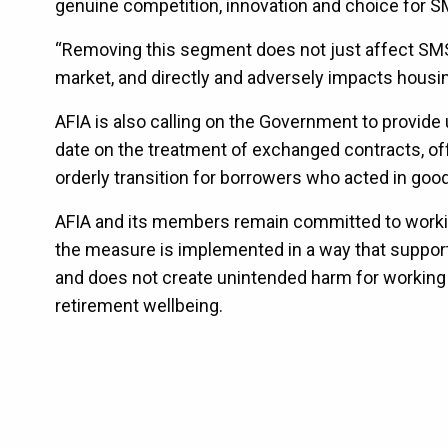
genuine competition, innovation and choice for S
“Removing this segment does not just affect SMS
market, and directly and adversely impacts housin
AFIA is also calling on the Government to provid
date on the treatment of exchanged contracts, of
orderly transition for borrowers who acted in good
AFIA and its members remain committed to worki
the measure is implemented in a way that support
and does not create unintended harm for working 
retirement wellbeing.