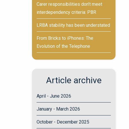
Carer responsibilities don’t meet
interdependency criteria: PBR
LRBA stability has been understated
From Bricks to iPhones: The
Evolution of the Telephone
Article archive
April - June 2026
January - March 2026
October - December 2025