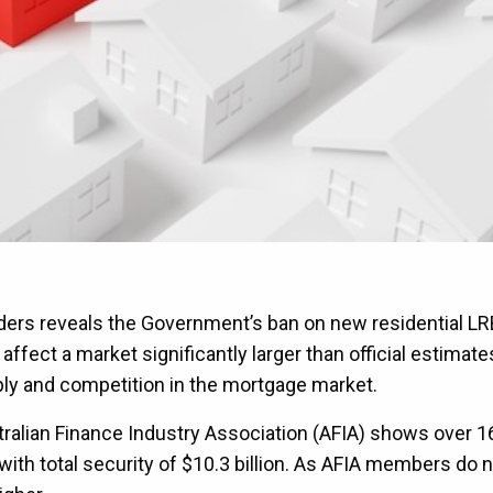
nders reveals the Government’s ban on new residential LR
fect a market significantly larger than official estimate
ply and competition in the mortgage market.
ralian Finance Industry Association (AFIA) shows over 1
with total security of $10.3 billion. As AFIA members do 