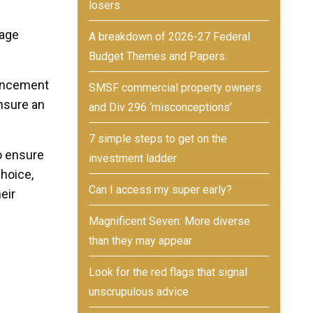
losers
gage
A breakdown of 2026-27 Federal
Budget Themes and Papers.
mencement
SMSF commercial property owners
nsure an
and Div 296 ‘misconceptions’
7 simple steps to get on the
o ensure
investment ladder
hoice,
Can I access my super early?
eir
Magnificent Seven: More diverse
than they may appear
Look for the red flags that signal
unscrupulous advice