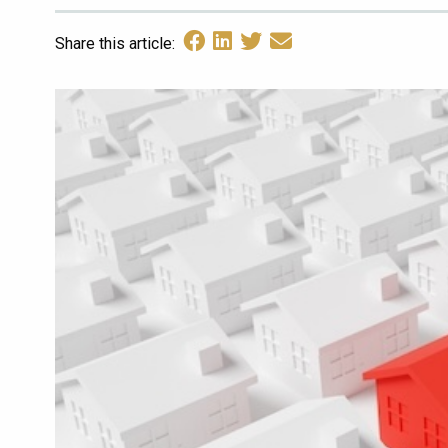
Share this article: