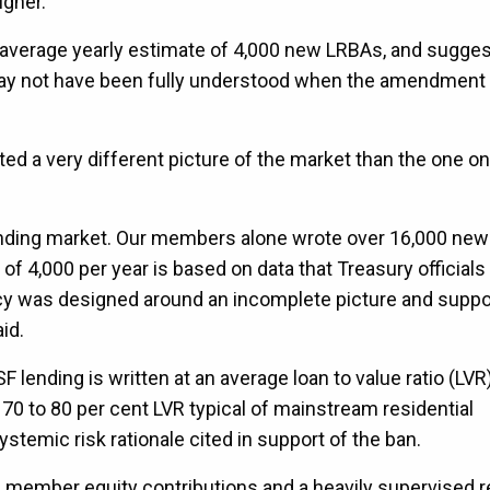
igher.
s average yearly estimate of 4,000 new LRBAs, and sugges
, may not have been fully understood when the amendmen
ted a very different picture of the market than the one o
lending market. Our members alone wrote over 16,000 new
f 4,000 per year is based on data that Treasury officials
icy was designed around an incomplete picture and supp
id.
lending is written at an average loan to value ratio (LVR
 70 to 80 per cent LVR typical of mainstream residential
stemic risk rationale cited in support of the ban.
al member equity contributions and a heavily supervised r