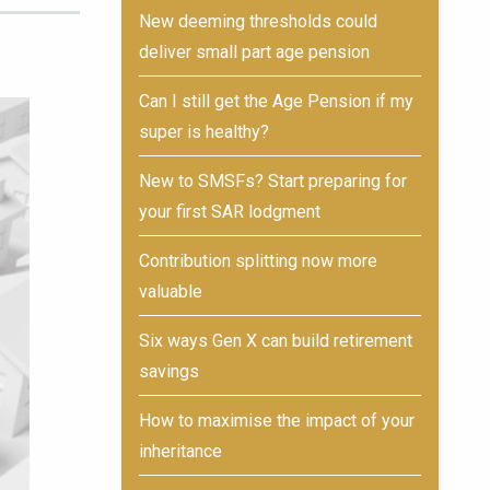
New deeming thresholds could
deliver small part age pension
Can I still get the Age Pension if my
super is healthy?
New to SMSFs? Start preparing for
your first SAR lodgment
Contribution splitting now more
valuable
Six ways Gen X can build retirement
savings
How to maximise the impact of your
inheritance