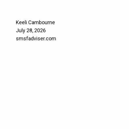
Keeli Cambourne
July 28, 2026
smsfadviser.com