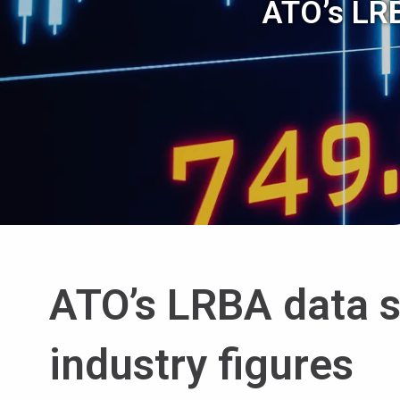
ATO’s LRB
ATO’s LRBA data si
industry figures