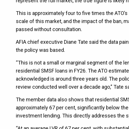
represent the full market, the true figure is likely h
This is approximately four to five times the ATO’
scale of this market, and the impact of the ban
passed without consultation.
AFIA chief executive Diane Tate said the data pain
the policy was based.
“This is not a small or marginal segment of the 
residential SMSF loans in FY26. The ATO estimate o
acknowledged is around three years old. The pol
review conducted well over a decade ago,” Tate sa
The member data also shows that residential SMSF 
approximately 67 per cent, significantly below the
investment lending. This directly addresses the sy
“At an average LVR of 67 per cent, with substanti