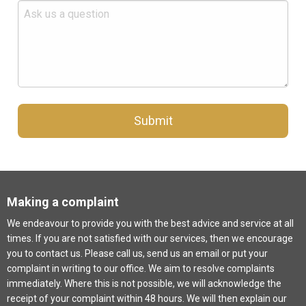
Submit
Making a complaint
We endeavour to provide you with the best advice and service at all
times. If you are not satisfied with our services, then we encourage
you to contact us. Please call us, send us an email or put your
complaint in writing to our office. We aim to resolve complaints
immediately. Where this is not possible, we will acknowledge the
receipt of your complaint within 48 hours. We will then explain our