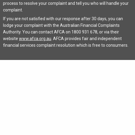
process to resolve your complaint and tell you who will handle your
complaint.
If you are not satisfied with our response after 30 days, you can
lodge your complaint with the Australian Financial Complaints
Authority. You can contact AFCA on 1800 931 678, or via their
website
www.afca.org.au
. AFCA provides fair and independent
financial services complaint resolution which is free to consumers.