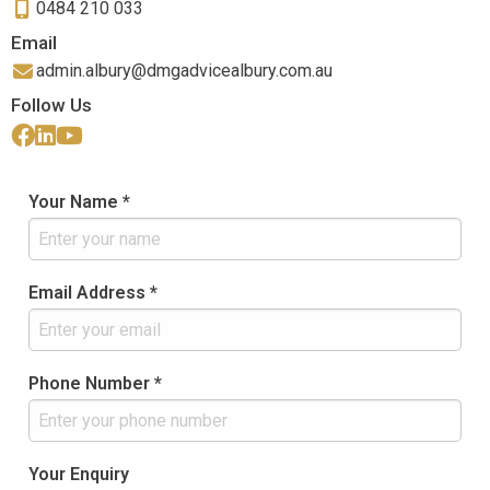
0484 210 033
Email
admin.albury@dmgadvicealbury.com.au
Follow Us
Your Name *
Email Address *
Phone Number *
Your Enquiry