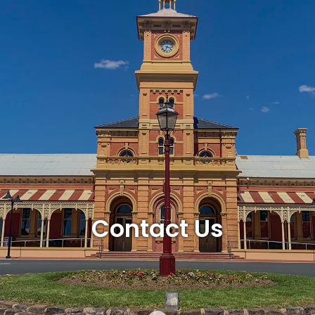
Contact Us