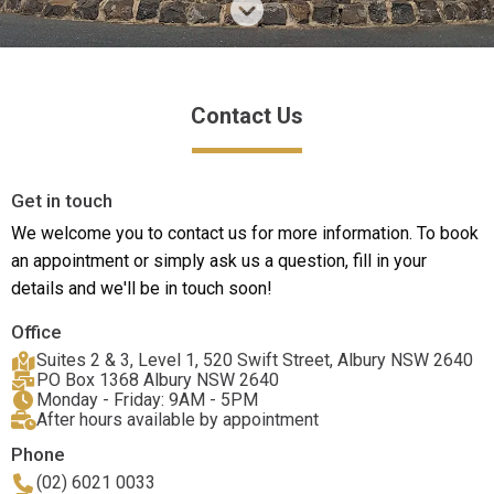
Contact Us
Get in touch
We welcome you to contact us for more information. To book
an appointment or simply ask us a question, fill in your
details and we'll be in touch soon!
Office
Suites 2 & 3, Level 1, 520 Swift Street, Albury NSW 2640
PO Box 1368 Albury NSW 2640
Monday - Friday: 9AM - 5PM
After hours available by appointment
Phone
(02) 6021 0033