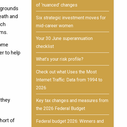
of ‘nuanced’ changes
 grounds
death and
Six strategic investment moves for
uch
mid-career women
aims.
Your 30 June superannuation
Home
checklist
r to help
What’s your risk profile?
Check out what Uses the Most
Internet Traffic: Data from 1994 to
2026
 they
Key tax changes and measures from
the 2026 Federal Budget
hort of
Federal budget 2026: Winners and