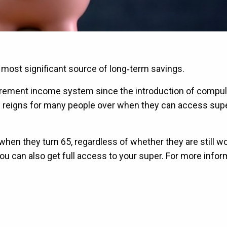
r most significant source of long‑term savings.
 retirement income system since the introduction of compu
l reigns for many people over when they can access super
hen they turn 65, regardless of whether they are still wo
, you can also get full access to your super. For more info