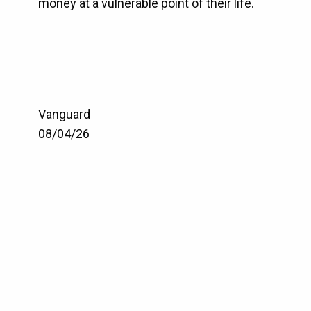
money at a vulnerable point of their life.
Vanguard
08/04/26