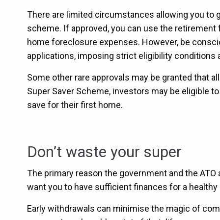
There are limited circumstances allowing you to
scheme. If approved, you can use the retirement fu
home foreclosure expenses. However, be consciou
applications, imposing strict eligibility condition
Some other rare approvals may be granted that al
Super Saver Scheme, investors may be eligible to
save for their first home.
Don’t waste your super
The primary reason the government and the ATO are
want you to have sufficient finances for a healthy
Early withdrawals can minimise the magic of compo