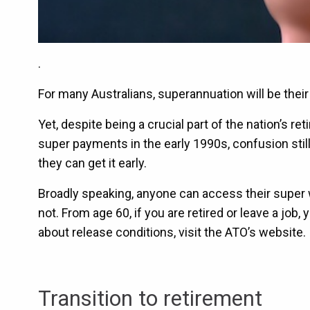
.
For many Australians, superannuation will be thei
Yet, despite being a crucial part of the nation’s
super payments in the early 1990s, confusion stil
they can get it early.
Broadly speaking, anyone can access their super w
not. From age 60, if you are retired or leave a job
about release conditions, visit the ATO’s website.
Transition to retirement