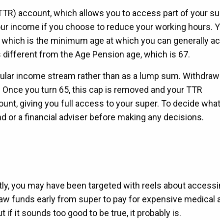
(TTR) account, which allows you to access part of your su
your income if you choose to reduce your working hours. 
, which is the minimum age at which you can generally a
s different from the Age Pension age, which is 67.
gular income stream rather than as a lump sum. Withdraw
 Once you turn 65, this cap is removed and your TTR
t, giving you full access to your super. To decide what
nd or a financial adviser before making any decisions.
tly, you may have been targeted with reels about accessi
draw funds early from super to pay for expensive medical 
 if it sounds too good to be true, it probably is.