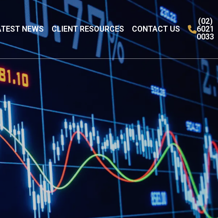
(02)
ATEST NEWS
CLIENT RESOURCES
CONTACT US
6021
0033