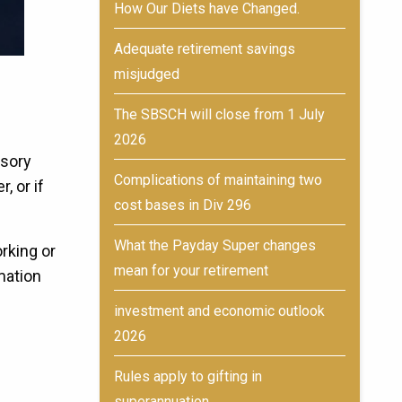
How Our Diets have Changed.
Adequate retirement savings
misjudged
The SBSCH will close from 1 July
2026
lsory
Complications of maintaining two
, or if
cost bases in Div 296
What the Payday Super changes
rking or
mean for your retirement
rmation
investment and economic outlook
2026
Rules apply to gifting in
superannuation