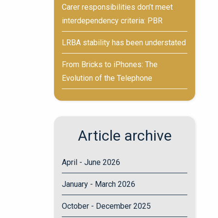
Carer responsibilities don’t meet
interdependency criteria: PBR
LRBA stability has been understated
From Bricks to iPhones: The
Evolution of the Telephone
Article archive
April - June 2026
January - March 2026
October - December 2025