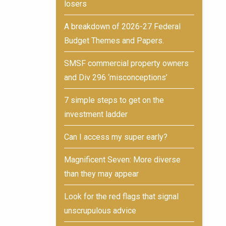
losers
A breakdown of 2026-27 Federal
Budget Themes and Papers.
SMSF commercial property owners
and Div 296 ‘misconceptions’
7 simple steps to get on the
investment ladder
Can I access my super early?
Magnificent Seven: More diverse
than they may appear
Look for the red flags that signal
unscrupulous advice