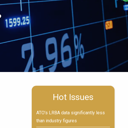
?
Hot Issues
ATO’s LRBA data significantly less
than industry figures