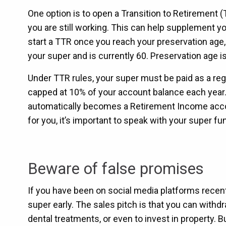
One option is to open a Transition to Retirement 
you are still working. This can help supplement 
start a TTR once you reach your preservation age
your super and is currently 60. Preservation age i
Under TTR rules, your super must be paid as a re
capped at 10% of your account balance each year.
automatically becomes a Retirement Income accoun
for you, it’s important to speak with your super fu
Beware of false promises
If you have been on social media platforms recen
super early. The sales pitch is that you can with
dental treatments, or even to invest in property. But