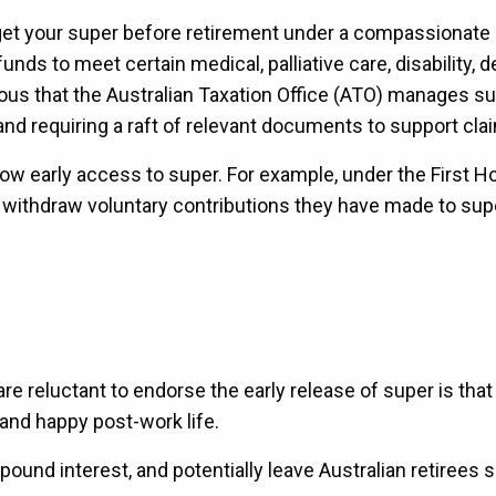
 get your super before retirement under a compassionate
nds to meet certain medical, palliative care, disability, 
s that the Australian Taxation Office (ATO) manages s
s and requiring a raft of relevant documents to support cl
low early access to super. For example, under the First 
 withdraw voluntary contributions they have made to supe
 reluctant to endorse the early release of super is that
 and happy post-work life.
und interest, and potentially leave Australian retirees s