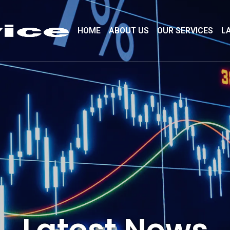
HOME
ABOUT US
OUR SERVICES
L