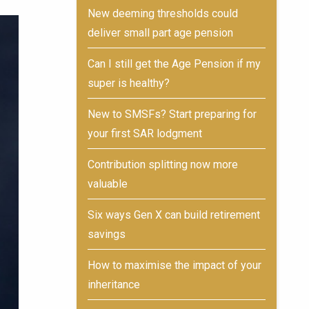
New deeming thresholds could
deliver small part age pension
Can I still get the Age Pension if my
super is healthy?
New to SMSFs? Start preparing for
your first SAR lodgment
Contribution splitting now more
valuable
Six ways Gen X can build retirement
savings
How to maximise the impact of your
inheritance