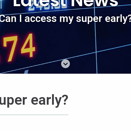
Latest News
Can I access my super early
uper early?