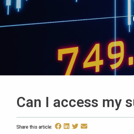
Can I access my s
Share this article: