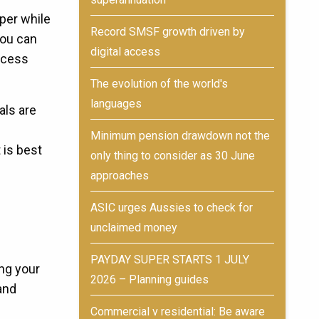
per while
Record SMSF growth driven by
You can
digital access
ccess
The evolution of the world's
languages
als are
Minimum pension drawdown not the
 is best
only thing to consider as 30 June
approaches
ASIC urges Aussies to check for
unclaimed money
PAYDAY SUPER STARTS 1 JULY
ng your
2026 – Planning guides
and
Commercial v residential: Be aware