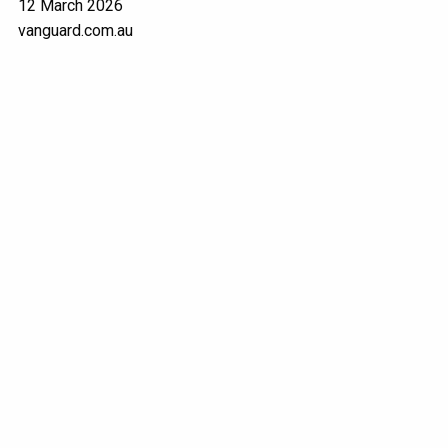
12 March 2026
vanguard.com.au