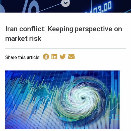
Iran conflict: Keeping perspective on
market risk
Share this article: