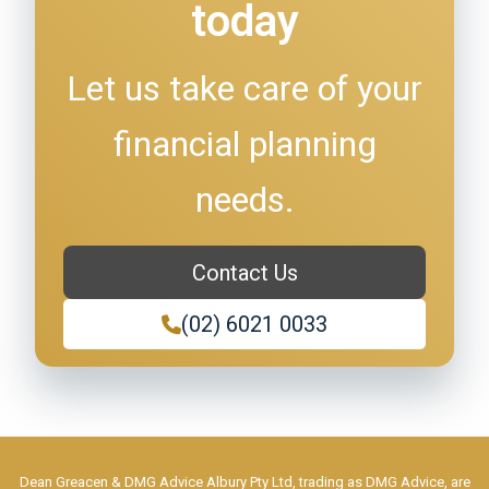
today
Let us take care of your
financial planning
needs.
Contact Us
(02) 6021 0033
Dean Greacen & DMG Advice Albury Pty Ltd, trading as DMG Advice, are