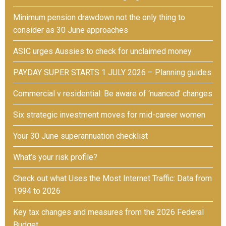
Minimum pension drawdown not the only thing to
consider as 30 June approaches
ASIC urges Aussies to check for unclaimed money
PAYDAY SUPER STARTS 1 JULY 2026 – Planning guides
Commercial v residential: Be aware of ‘nuanced’ changes
Six strategic investment moves for mid-career women
Your 30 June superannuation checklist
What’s your risk profile?
Check out what Uses the Most Internet Traffic: Data from
1994 to 2026
Key tax changes and measures from the 2026 Federal
Budget