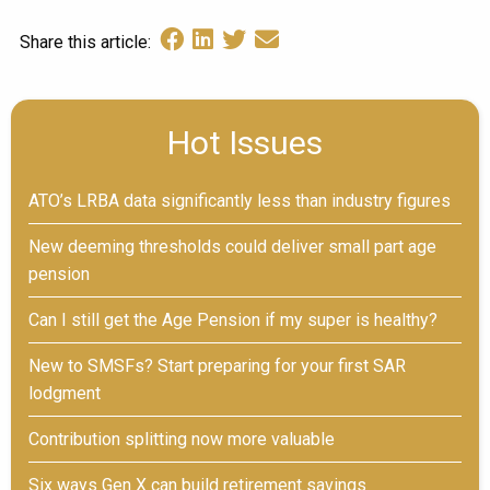
Share this article:
Hot Issues
ATO’s LRBA data significantly less than industry figures
New deeming thresholds could deliver small part age
pension
Can I still get the Age Pension if my super is healthy?
New to SMSFs? Start preparing for your first SAR
lodgment
Contribution splitting now more valuable
Six ways Gen X can build retirement savings