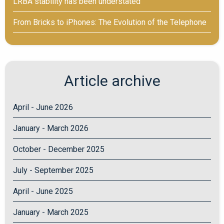
LRBA stability has been understated
From Bricks to iPhones: The Evolution of the Telephone
Article archive
April - June 2026
January - March 2026
October - December 2025
July - September 2025
April - June 2025
January - March 2025