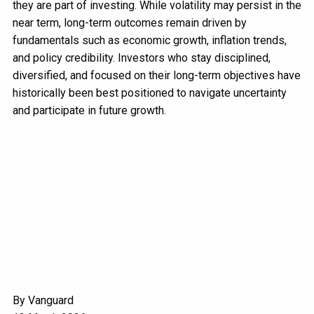
they are part of investing. While volatility may persist in the
near term, long-term outcomes remain driven by
fundamentals such as economic growth, inflation trends,
and policy credibility. Investors who stay disciplined,
diversified, and focused on their long-term objectives have
historically been best positioned to navigate uncertainty
and participate in future growth.
By Vanguard