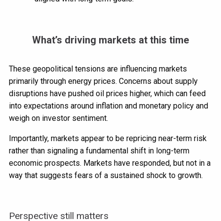
What’s driving markets at this time
These geopolitical tensions are influencing markets
primarily through energy prices. Concerns about supply
disruptions have pushed oil prices higher, which can feed
into expectations around inflation and monetary policy and
weigh on investor sentiment.
Importantly, markets appear to be repricing near-term risk
rather than signaling a fundamental shift in long-term
economic prospects. Markets have responded, but not in a
way that suggests fears of a sustained shock to growth.
Perspective still matters