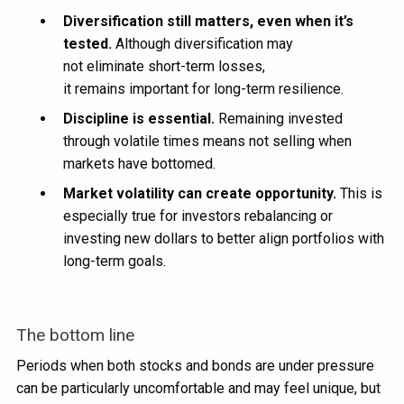
Diversification still matters, even when it’s
tested.
Although diversification may
not eliminate short-term losses,
it remains important for long-term resilience.
Discipline is essential.
Remaining invested
through volatile times means not selling when
markets have bottomed.
Market volatility can create opportunity.
This is
especially true for investors rebalancing or
investing new dollars to better align portfolios with
long-term goals.
The bottom line
Periods when both stocks and bonds are under pressure
can be particularly uncomfortable and may feel unique, but