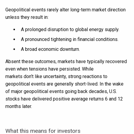
Geopolitical events rarely alter long-term market direction
unless they result in:
A prolonged disruption to global energy supply.
A pronounced tightening in financial conditions.
A broad economic downturn.
Absent these outcomes, markets have typically recovered
even when tensions have persisted. While
markets don’t like uncertainty, strong reactions to
geopolitical events are generally short-lived. In the wake
of major geopolitical events going back decades, U.S.
stocks have delivered positive average returns 6 and 12
months later.
What this means for investors