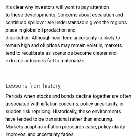
It’s clear why investors will want to pay attention
to these developments: Concerns about escalation and
continued spillover are understandable given the region’s
place in global oil production and
distribution. Although near-term uncertainty is likely to
remain high and oil prices may remain volatile, markets
tend to recalibrate as scenarios become clearer and
extreme outcomes fail to materialize.
Lessons from history
Periods when stocks and bonds decline together are often
associated with inflation concerns, policy uncertainty, or
sudden risk repricing. Historically, these environments
have tended to be transitional rather than enduring.
Markets adapt as inflation pressures ease, policy clarity
improves, and uncertainty fades.