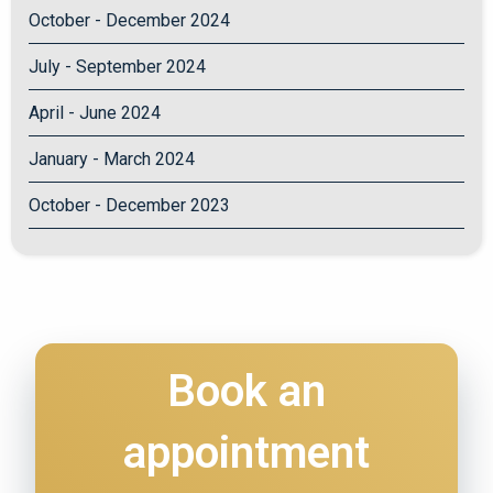
October - December 2024
July - September 2024
April - June 2024
January - March 2024
October - December 2023
Book an
appointment