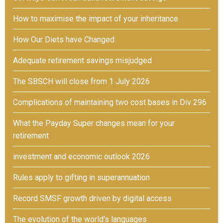
How to maximise the impact of your inheritance
How Our Diets have Changed.
Adequate retirement savings misjudged
The SBSCH will close from 1 July 2026
Complications of maintaining two cost bases in Div 296
What the Payday Super changes mean for your
retirement
investment and economic outlook 2026
Rules apply to gifting in superannuation
Record SMSF growth driven by digital access
The evolution of the world's languages