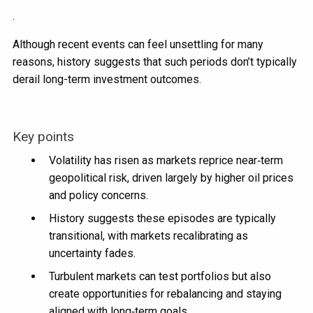
.
Although recent events can feel unsettling for many
reasons, history suggests that such periods don’t typically
derail long-term investment outcomes.
Key points
Volatility has risen as markets reprice near‑term
geopolitical risk, driven largely by higher oil prices
and policy concerns.
History suggests these episodes are typically
transitional, with markets recalibrating as
uncertainty fades.
Turbulent markets can test portfolios but also
create opportunities for rebalancing and staying
aligned with long‑term goals.