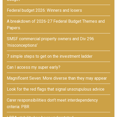
Federal budget 2026: Winners and losers
A breakdown of 2026-27 Federal Budget Themes and
Papers.
SMSF commercial property owners and Div 296
‘misconceptions’
7 simple steps to get on the investment ladder
Can I access my super early?
Magnificent Seven: More diverse than they may appear
Look for the red flags that signal unscrupulous advice
Carer responsibilities don’t meet interdependency
criteria: PBR