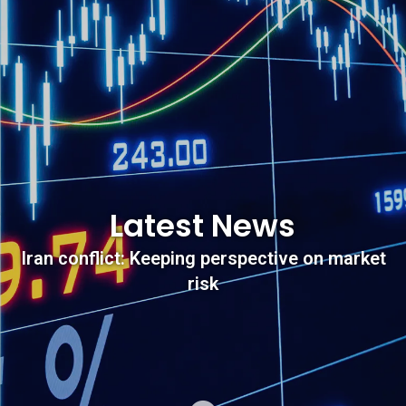
Latest News
Iran conflict: Keeping perspective on market
risk