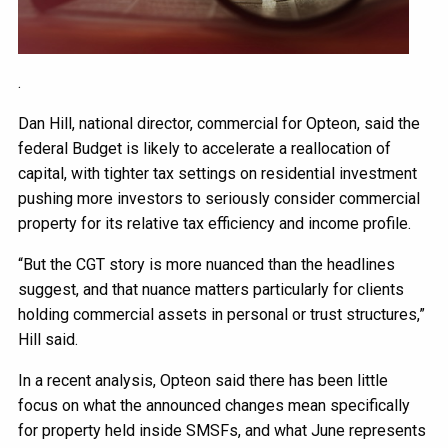
.
Dan Hill, national director, commercial for Opteon, said the
federal Budget is likely to accelerate a reallocation of
capital, with tighter tax settings on residential investment
pushing more investors to seriously consider commercial
property for its relative tax efficiency and income profile.
“But the CGT story is more nuanced than the headlines
suggest, and that nuance matters particularly for clients
holding commercial assets in personal or trust structures,”
Hill said.
In a recent analysis, Opteon said there has been little
focus on what the announced changes mean specifically
for property held inside SMSFs, and what June represents