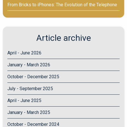
From Bricks to iPhones: The Evolution of the Telephone
Article archive
April - June 2026
January - March 2026
October - December 2025
July - September 2025
April - June 2025
January - March 2025
October - December 2024