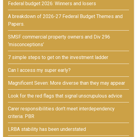
Federal budget 2026: Winners and losers
A breakdown of 2026-27 Federal Budget Themes and
Papers.
SMSF commercial property owners and Div 296
‘misconceptions’
7 simple steps to get on the investment ladder
Can I access my super early?
Magnificent Seven: More diverse than they may appear
Look for the red flags that signal unscrupulous advice
Carer responsibilities don’t meet interdependency
criteria: PBR
LRBA stability has been understated