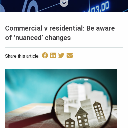
Commercial v residential: Be aware
of ‘nuanced’ changes
Share this article: