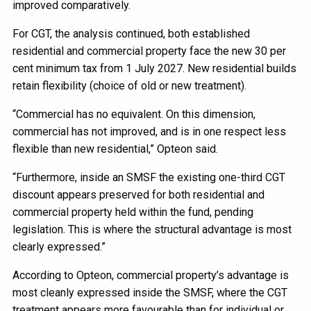
improved comparatively.
For CGT, the analysis continued, both established
residential and commercial property face the new 30 per
cent minimum tax from 1 July 2027. New residential builds
retain flexibility (choice of old or new treatment).
“Commercial has no equivalent. On this dimension,
commercial has not improved, and is in one respect less
flexible than new residential,” Opteon said.
“Furthermore, inside an SMSF the existing one-third CGT
discount appears preserved for both residential and
commercial property held within the fund, pending
legislation. This is where the structural advantage is most
clearly expressed.”
According to Opteon, commercial property’s advantage is
most cleanly expressed inside the SMSF, where the CGT
treatment appears more favourable than for individual or