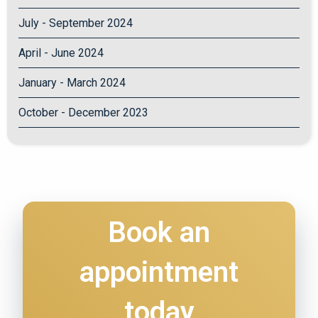
July - September 2024
April - June 2024
January - March 2024
October - December 2023
Book an
appointment
today