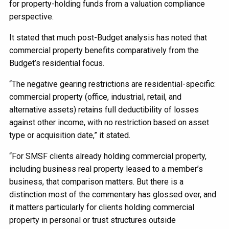
for property-holding funds from a valuation compliance
perspective.
It stated that much post-Budget analysis has noted that
commercial property benefits comparatively from the
Budget’s residential focus.
“The negative gearing restrictions are residential-specific:
commercial property (office, industrial, retail, and
alternative assets) retains full deductibility of losses
against other income, with no restriction based on asset
type or acquisition date,” it stated.
“For SMSF clients already holding commercial property,
including business real property leased to a member’s
business, that comparison matters. But there is a
distinction most of the commentary has glossed over, and
it matters particularly for clients holding commercial
property in personal or trust structures outside