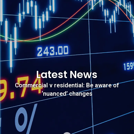
Latest News
Commercial v residential: Be aware of
‘nuanced’ changes