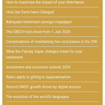
How to maximise the impact of your inheritance
How Our Diets have Changed.
Adequate retirement savings misjudged
The SBSCH will close from 1 July 2026
Complications of maintaining two cost bases in Div 296
What the Payday Super changes mean for your
retirement
investment and economic outlook 2026
Rules apply to gifting in superannuation
Record SMSF growth driven by digital access
The evolution of the world's languages