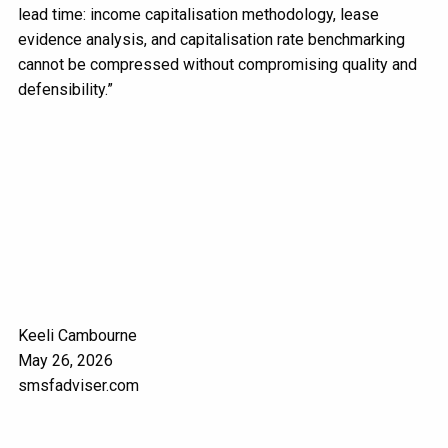
lead time: income capitalisation methodology, lease
evidence analysis, and capitalisation rate benchmarking
cannot be compressed without compromising quality and
defensibility.”
Keeli Cambourne
May 26, 2026
smsfadviser.com