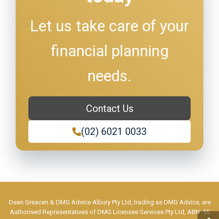
Let us take care of your
financial planning
needs.
Contact Us
(02) 6021 0033
Dean Greacen & DMG Advice Albury Pty Ltd, trading as DMG Advice, are
Authorised Representatives of DMG Licensee Services Pty Ltd, ABN: 55