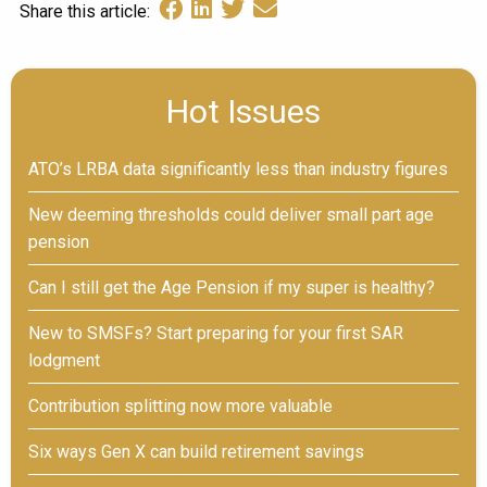
Share this article:
Hot Issues
ATO’s LRBA data significantly less than industry figures
New deeming thresholds could deliver small part age
pension
Can I still get the Age Pension if my super is healthy?
New to SMSFs? Start preparing for your first SAR
lodgment
Contribution splitting now more valuable
Six ways Gen X can build retirement savings