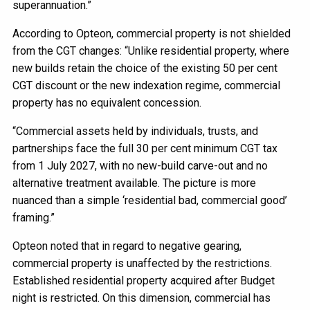
superannuation.”
According to Opteon, commercial property is not shielded
from the CGT changes: “Unlike residential property, where
new builds retain the choice of the existing 50 per cent
CGT discount or the new indexation regime, commercial
property has no equivalent concession.
“Commercial assets held by individuals, trusts, and
partnerships face the full 30 per cent minimum CGT tax
from 1 July 2027, with no new-build carve-out and no
alternative treatment available. The picture is more
nuanced than a simple ‘residential bad, commercial good’
framing.”
Opteon noted that in regard to negative gearing,
commercial property is unaffected by the restrictions.
Established residential property acquired after Budget
night is restricted. On this dimension, commercial has