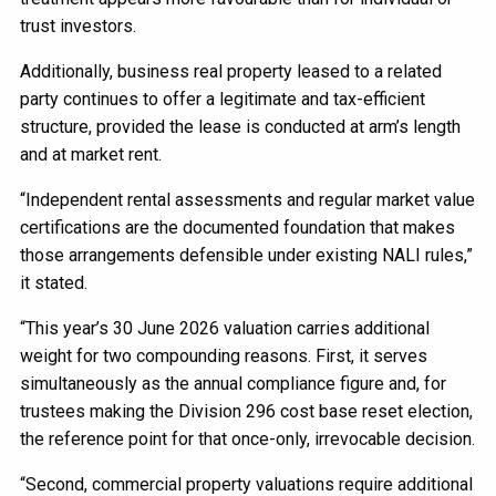
trust investors.
Additionally, business real property leased to a related
party continues to offer a legitimate and tax-efficient
structure, provided the lease is conducted at arm’s length
and at market rent.
“Independent rental assessments and regular market value
certifications are the documented foundation that makes
those arrangements defensible under existing NALI rules,”
it stated.
“This year’s 30 June 2026 valuation carries additional
weight for two compounding reasons. First, it serves
simultaneously as the annual compliance figure and, for
trustees making the Division 296 cost base reset election,
the reference point for that once-only, irrevocable decision.
“Second, commercial property valuations require additional