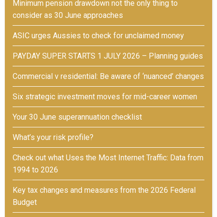
Minimum pension drawdown not the only thing to
consider as 30 June approaches
ASIC urges Aussies to check for unclaimed money
PAYDAY SUPER STARTS 1 JULY 2026 – Planning guides
Commercial v residential: Be aware of ‘nuanced’ changes
Six strategic investment moves for mid-career women
Your 30 June superannuation checklist
What’s your risk profile?
Check out what Uses the Most Internet Traffic: Data from
1994 to 2026
Key tax changes and measures from the 2026 Federal
Budget