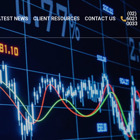
(02)
ATEST NEWS
CLIENT RESOURCES
CONTACT US
6021
0033