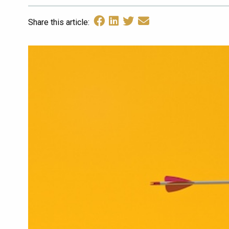
Share this article: