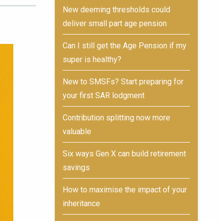
New deeming thresholds could
deliver small part age pension
Can I still get the Age Pension if my
super is healthy?
New to SMSFs? Start preparing for
your first SAR lodgment
Contribution splitting now more
valuable
Six ways Gen X can build retirement
savings
How to maximise the impact of your
inheritance