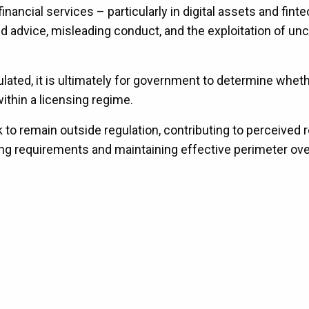
inancial services – particularly in digital assets and fint
d advice, misleading conduct, and the exploitation of unc
ulated, it is ultimately for government to determine whet
ithin a licensing regime.
k to remain outside regulation, contributing to perceived 
nsing requirements and maintaining effective perimeter ov