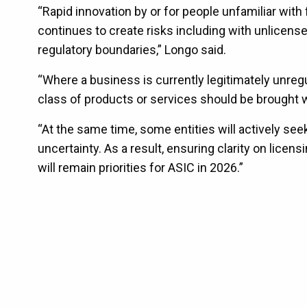
“Rapid innovation by or for people unfamiliar with f
continues to create risks including with unlicense
regulatory boundaries,” Longo said.
“Where a business is currently legitimately unreg
class of products or services should be brought w
“At the same time, some entities will actively see
uncertainty. As a result, ensuring clarity on lice
will remain priorities for ASIC in 2026.”