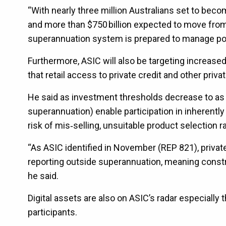
“With nearly three million Australians set to bec
and more than $750 billion expected to move from 
superannuation system is prepared to manage pote
Furthermore, ASIC will also be targeting increased
that retail access to private credit and other priv
He said as investment thresholds decrease to as 
superannuation) enable participation in inherent
risk of mis‑selling, unsuitable product selection r
“As ASIC identified in November (REP 821), privat
reporting outside superannuation, meaning constra
he said.
Digital assets are also on ASIC’s radar especially
participants.