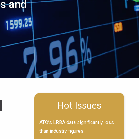
es and
d
Hot Issues
ATO’s LRBA data significantly less
than industry figures