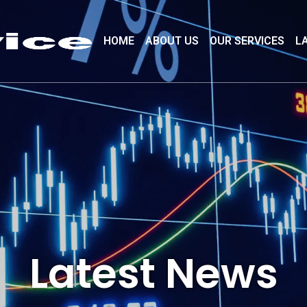
HOME
ABOUT US
OUR SERVICES
L
Latest News