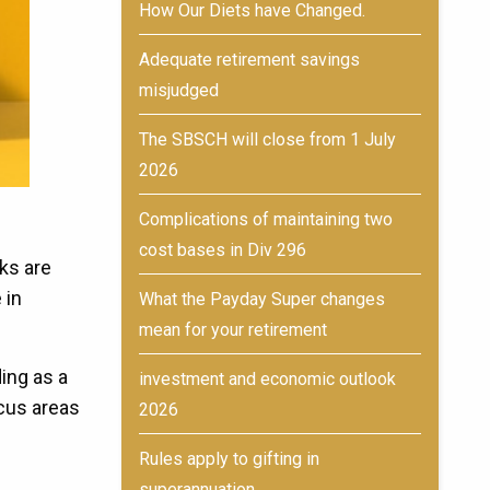
How Our Diets have Changed.
Adequate retirement savings
misjudged
The SBSCH will close from 1 July
2026
Complications of maintaining two
cost bases in Div 296
ks are
 in
What the Payday Super changes
mean for your retirement
ing as a
investment and economic outlook
ocus areas
2026
Rules apply to gifting in
superannuation