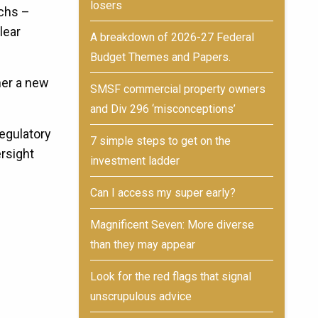
losers
echs –
lear
A breakdown of 2026-27 Federal
Budget Themes and Papers.
her a new
SMSF commercial property owners
and Div 296 ‘misconceptions’
regulatory
7 simple steps to get on the
ersight
investment ladder
Can I access my super early?
Magnificent Seven: More diverse
than they may appear
Look for the red flags that signal
unscrupulous advice