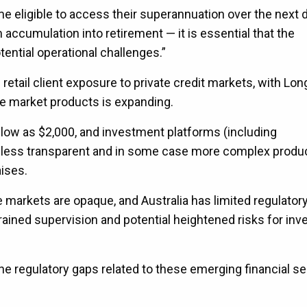
ome eligible to access their superannuation over the next
accumulation into retirement — it is essential that the
ntial operational challenges.”
 retail client exposure to private credit markets, with Lo
ate market products is expanding.
low as $2,000, and investment platforms (including
ly less transparent and in some case more complex produc
aises.
e markets are opaque, and Australia has limited regulator
ined supervision and potential heightened risks for inve
 the regulatory gaps related to these emerging financial s