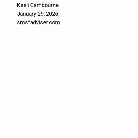
Keeli Cambourne
January 29, 2026
smsfadviser.com