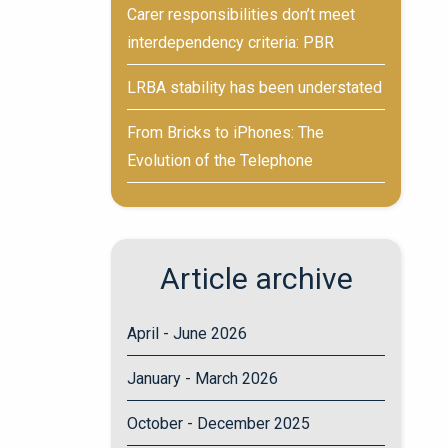
Carer responsibilities don’t meet
interdependency criteria: PBR
LRBA stability has been understated
From Bricks to iPhones: The
Evolution of the Telephone
Article archive
April - June 2026
January - March 2026
October - December 2025