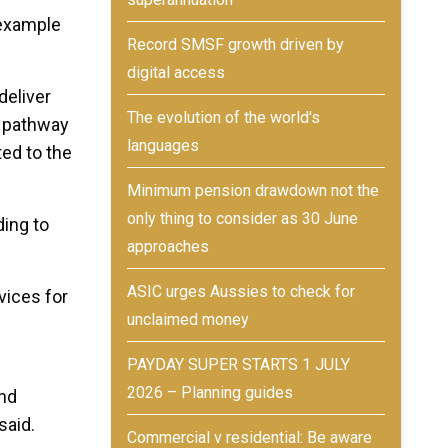
 example
Record SMSF growth driven by
digital access
deliver
The evolution of the world's
e pathway
languages
ed to the
Minimum pension drawdown not the
only thing to consider as 30 June
ding to
approaches
ASIC urges Aussies to check for
vices for
unclaimed money
PAYDAY SUPER STARTS 1 JULY
2026 – Planning guides
und
said.
Commercial v residential: Be aware