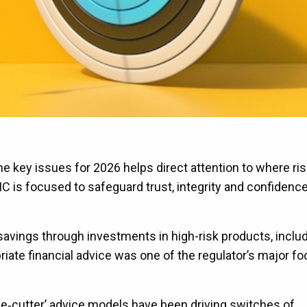
e key issues for 2026 helps direct attention to where ris
 is focused to safeguard trust, integrity and confidence
avings through investments in high-risk products, includ
riate financial advice was one of the regulator’s major f
ie‑cutter’ advice models have been driving switches of