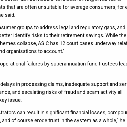
ts that are often unsuitable for average consumers, for
e said.
sumer groups to address legal and regulatory gaps, and 
ter identify risks to their retirement savings. While th
hemes collapse, ASIC has 12 court cases underway relat
and organisations to account.”
 operational failures by superannuation fund trustees lea
delays in processing claims, inadequate support and ser
ence, and escalating risks of fraud and scam activity all
key issue.
trators can result in significant financial losses, compo
, and of course erode trust in the system as a whole,” he 