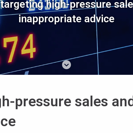
targeting high-pressure sal
inappropriate advice
gh-pressure sales an
ice