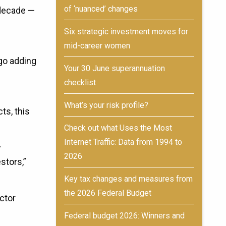
of ‘nuanced’ changes
 decade —
Six strategic investment moves for
mid-career women
ngo adding
Your 30 June superannuation
checklist
What’s your risk profile?
ts, this
Check out what Uses the Most
Internet Traffic: Data from 1994 to
y
2026
stors,”
Key tax changes and measures from
the 2026 Federal Budget
ector
Federal budget 2026: Winners and