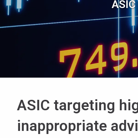
ASIC 
ASIC targeting hi
inappropriate adv