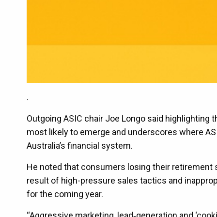
.
Outgoing ASIC chair Joe Longo said highlighting th
most likely to emerge and underscores where ASIC
Australia’s financial system.
He noted that consumers losing their retirement s
result of high-pressure sales tactics and inapprop
for the coming year.
“Aggressive marketing, lead‑generation and ‘cook