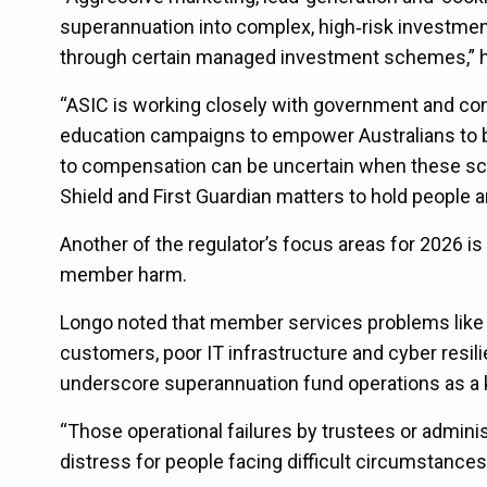
superannuation into complex, high‑risk investmen
through certain managed investment schemes,” h
“ASIC is working closely with government and con
education campaigns to empower Australians to bet
to compensation can be uncertain when these sc
Shield and First Guardian matters to hold people 
Another of the regulator’s focus areas for 2026 is
member harm.
Longo noted that member services problems like 
customers, poor IT infrastructure and cyber resili
underscore superannuation fund operations as a 
“Those operational failures by trustees or adminis
distress for people facing difficult circumstances