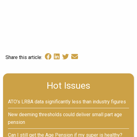
Share this article:
Hot Issues
ATO’s LRBA data significantly less than industry figures
New deeming thresholds could deliver small part age
pension
Can I still get the Age Pension if my super is healthy?