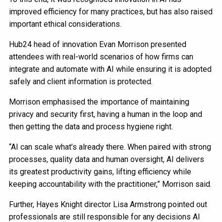
improved efficiency for many practices, but has also raised
important ethical considerations.
Hub24 head of innovation Evan Morrison presented
attendees with real-world scenarios of how firms can
integrate and automate with AI while ensuring it is adopted
safely and client information is protected.
Morrison emphasised the importance of maintaining
privacy and security first, having a human in the loop and
then getting the data and process hygiene right.
“AI can scale what’s already there. When paired with strong
processes, quality data and human oversight, AI delivers
its greatest productivity gains, lifting efficiency while
keeping accountability with the practitioner,” Morrison said.
Further, Hayes Knight director Lisa Armstrong pointed out
professionals are still responsible for any decisions AI