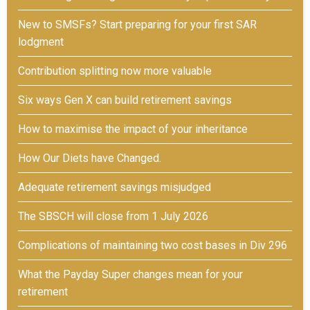
New to SMSFs? Start preparing for your first SAR
lodgment
Contribution splitting now more valuable
Six ways Gen X can build retirement savings
How to maximise the impact of your inheritance
How Our Diets have Changed.
Adequate retirement savings misjudged
The SBSCH will close from 1 July 2026
Complications of maintaining two cost bases in Div 296
What the Payday Super changes mean for your
retirement