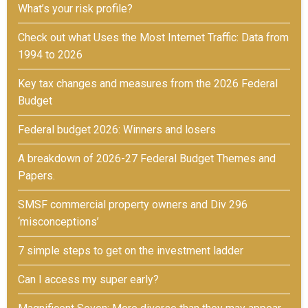
What’s your risk profile?
Check out what Uses the Most Internet Traffic: Data from
1994 to 2026
Key tax changes and measures from the 2026 Federal
Budget
Federal budget 2026: Winners and losers
A breakdown of 2026-27 Federal Budget Themes and
Papers.
SMSF commercial property owners and Div 296
‘misconceptions’
7 simple steps to get on the investment ladder
Can I access my super early?