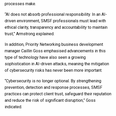
processes make.
“AI does not absorb professional responsibility. In an AI-
driven environment, SMSF professionals must lead with
ethical clarity, transparency and accountability to maintain
trust,” Armstrong explained.
In addition, Priority Networking business development
manager Caillin Goss emphasised advancements in this
type of technology have also seen a growing
sophistication in AI-driven attacks, meaning the mitigation
of cybersecurity risks has never been more important.
“Cybersecurity is no longer optional. By strengthening
prevention, detection and response processes, SMSF
practices can protect client trust, safeguard their reputation
and reduce the risk of significant disruption,” Goss
indicated.