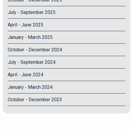
July - September 2025
April - June 2025
January - March 2025
October - December 2024
July - September 2024
April - June 2024
January - March 2024
October - December 2023