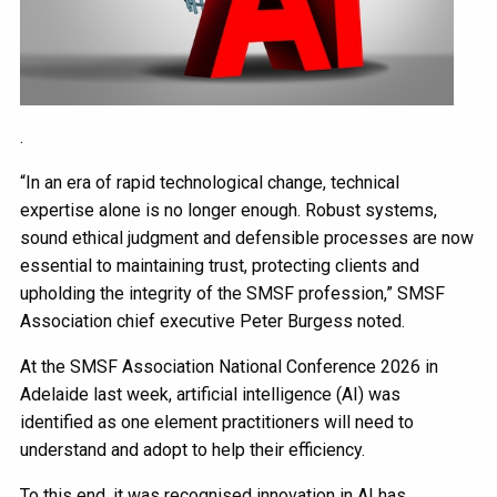
.
“In an era of rapid technological change, technical
expertise alone is no longer enough. Robust systems,
sound ethical judgment and defensible processes are now
essential to maintaining trust, protecting clients and
upholding the integrity of the SMSF profession,” SMSF
Association chief executive Peter Burgess noted.
At the SMSF Association National Conference 2026 in
Adelaide last week, artificial intelligence (AI) was
identified as one element practitioners will need to
understand and adopt to help their efficiency.
To this end, it was recognised innovation in AI has