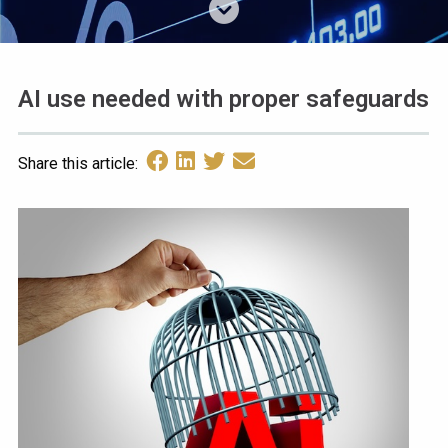
AI use needed with proper safeguards
Share this article: