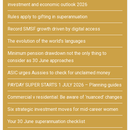
investment and economic outlook 2026
Rules apply to gifting in superannuation
Record SMSF growth driven by digital access
The evolution of the world's languages
Minimum pension drawdown not the only thing to
consider as 30 June approaches
ASIC urges Aussies to check for unclaimed money
PAYDAY SUPER STARTS 1 JULY 2026 – Planning guides
Commercial v residential: Be aware of ‘nuanced’ changes
Six strategic investment moves for mid-career women
Your 30 June superannuation checklist