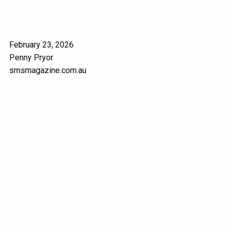
February 23, 2026
Penny Pryor
smsmagazine.com.au