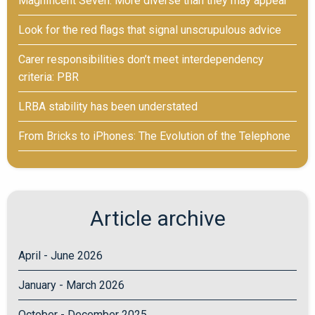
Magnificent Seven: More diverse than they may appear
Look for the red flags that signal unscrupulous advice
Carer responsibilities don’t meet interdependency
criteria: PBR
LRBA stability has been understated
From Bricks to iPhones: The Evolution of the Telephone
Article archive
April - June 2026
January - March 2026
October - December 2025