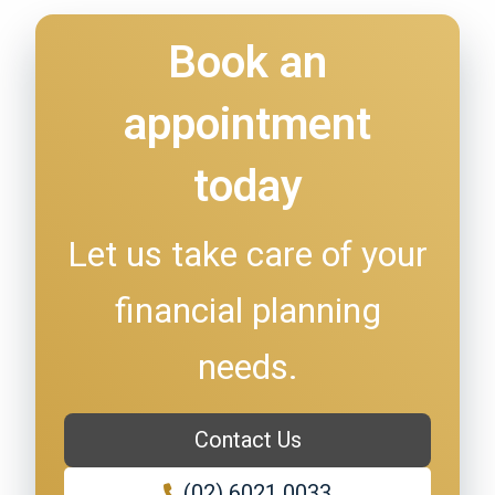
Book an
appointment
today
Let us take care of your
financial planning
needs.
Contact Us
(02) 6021 0033