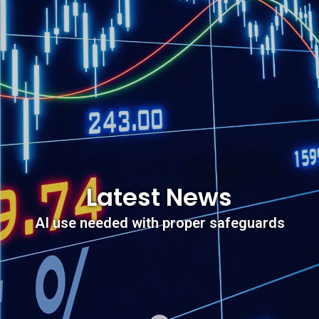
Latest News
AI use needed with proper safeguards